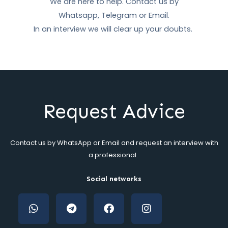
We are here to help. Contact us by
Whatsapp, Telegram or Email.
In an interview we will clear up your doubts.
Request Advice
Contact us by WhatsApp or Email and request an interview with
a professional
.
Social networks
W
T
F
i
h
e
a
n
a
l
c
s