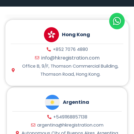
t
e
e
t
s
g
b
a
A
r
o
g
p
a
o
r
p
m
k
a
m
Hong Kong
+852 7076 4880
info@hkregistration.com
Office B, 9/F, Thomson Commercial Building,
Thomson Road, Hong Kong.
Argentina
+5491168857138
argentina@hkregistration.com
Autonomous City of Buenos Aires, Argentina.