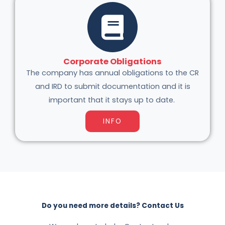
Corporate Obligations
The company has annual obligations to the CR
and IRD to submit documentation and it is
important that it stays up to date.
INFO
Do you need more details? Contact Us