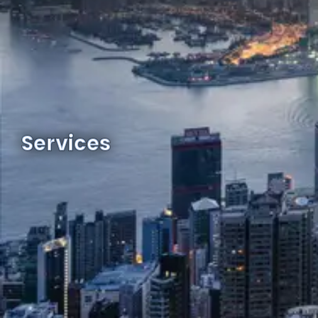
Services