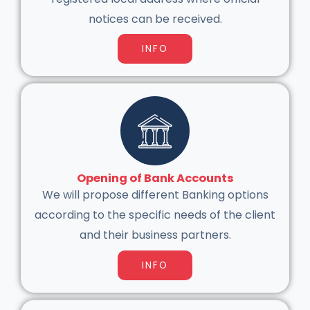
notices can be received.
INFO
Opening of Bank Accounts
We will propose different Banking options
according to the specific needs of the client
and their business partners.
INFO