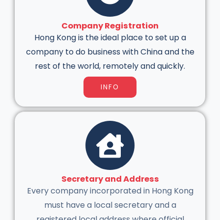
Company Registration
Hong Kong is the ideal place to set up a
company to do business with China and the
rest of the world, remotely and quickly.
INFO
Secretary and Address
Every company incorporated in Hong Kong
must have a local secretary and a
registered local address where official